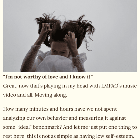
“I’m not worthy of love and I know it”
Great, now that’s playing in my head with LMFAO’s music
video and all. Moving along.
How many minutes and hours have we not spent
analyzing our own behavior and measuring it against
some “ideal” benchmark? And let me just put one thing to
rest here: this is not as simple as having low self-esteem.