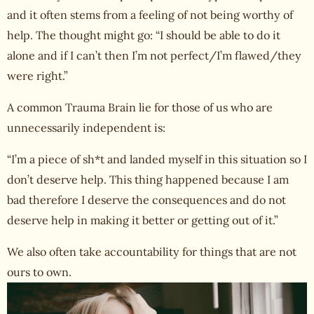
and it often stems from a feeling of not being worthy of
help. The thought might go: “I should be able to do it
alone and if I can’t then I’m not perfect/I’m flawed/they
were right.”
A common Trauma Brain lie for those of us who are
unnecessarily independent is:
“I’m a piece of sh*t and landed myself in this situation so I
don’t deserve help. This thing happened because I am
bad therefore I deserve the consequences and do not
deserve help in making it better or getting out of it.”
We also often take accountability for things that are not
ours to own.