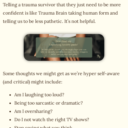
Telling a trauma survivor that they just need to be more
confident is like Trauma Brain taking human form and
telling us to be less pathetic. It’s not helpful.
Some thoughts we might get as we’re hyper self-aware
(and critical) might include:
Am I laughing too loud?
Being too sarcastic or dramatic?
Am I oversharing?
Do I not watch the right TV shows?
Stop saying what you think