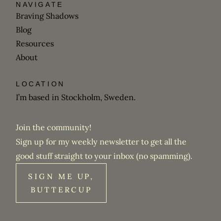
NAVIGATE
Braving Shadows
Blog
Resources
About
LOCATION
I’m based in Stockholm, Sweden.
Join the community!
Sign up for my weekly newsletter to get all the
good stuff straight to your inbox (no spamming).
SIGN ME UP,
BUTTERCUP