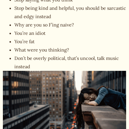
Stop being kind and helpful, you should be sarcastic
and edgy instead
Why are you so F’ing naive?
You’re an idiot
You’re fat
What were you thinking?
Don’t be overly political, that’s uncool, talk music
instead