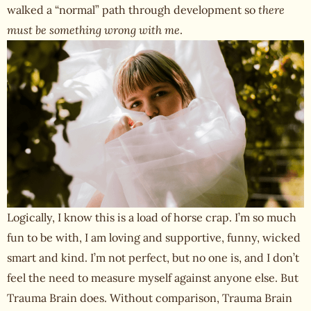
walked a “normal” path through development so
there
must be something wrong with me
.
Logically, I know this is a load of horse crap. I’m so much
fun to be with, I am loving and supportive, funny, wicked
smart and kind. I’m not perfect, but no one is, and I don’t
feel the need to measure myself against anyone else. But
Trauma Brain does. Without comparison, Trauma Brain