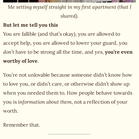
Me setting myself straight in my first apartment (that I
shared).
But let me tell you this
You
are
fallible (and that’s okay), you
are
allowed to
accept help, you
are
allowed to lower your guard, you
don’t
have to be strong all the time, and yes,
you’re even
worthy of love
.
You’re not unlovable because someone didn’t know how
to love you, or didn’t care, or otherwise didn’t show up
when you needed them to. How people behave towards
you is
information about them
, not a reflection of your
worth.
Remember that.