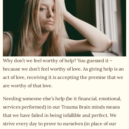
Why don’t we feel worthy of help? You guessed it –
because we don’t feel
worthy of love
. As giving help is an
act of love, receiving it is accepting the premise that we
are worthy of that love.
Needing someone else’s help (be it financial, emotional,
services performed) in our Trauma Brain minds means
that we have failed in being infallible and perfect. We
strive every day to prove to ourselves (in place of our