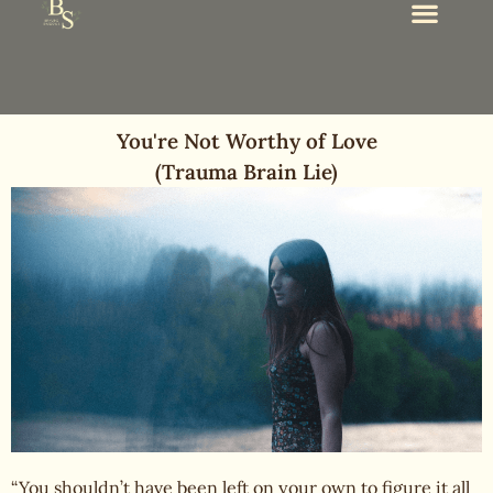
You're Not Worthy of Love
(Trauma Brain Lie)
“You shouldn’t have been left on your own to figure it all