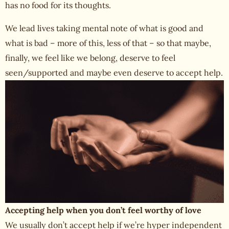
has no food for its thoughts.
We lead lives taking mental note of what is good and
what is bad – more of this, less of that – so that maybe,
finally, we feel like we belong, deserve to feel
seen/supported and maybe even deserve to accept help.
Accepting help when you don’t feel worthy of love
We usually don’t accept help if we’re hyper independent