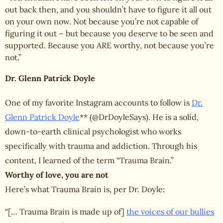
out back then, and you shouldn’t have to figure it all out
on your own now. Not because you’re not capable of
figuring it out – but because you deserve to be seen and
supported. Because you ARE worthy, not because you’re
not.”
Dr. Glenn Patrick Doyle
One of my favorite Instagram accounts to follow is
Dr.
Glenn Patrick Doyle
** (@DrDoyleSays). He is a solid,
down-to-earth clinical psychologist who works
specifically with trauma and addiction. Through his
content, I learned of the term “Trauma Brain.”
Worthy of love, you are not
Here’s what Trauma Brain is, per Dr. Doyle:
“[… Trauma Brain is made up of]
the voices of our bullies