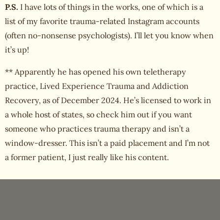
P.S.
I have lots of things in the works, one of which is a
list of my favorite trauma-related Instagram accounts
(often no-nonsense psychologists). I’ll let you know when
it’s up!
** Apparently he has opened his own teletherapy
practice, Lived Experience Trauma and Addiction
Recovery, as of December 2024. He’s licensed to work in
a whole host of states, so check him out if you want
someone who practices trauma therapy and isn’t a
window-dresser. This isn’t a paid placement and I’m not
a former patient, I just really like his content.