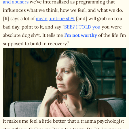
and abusers
we’ve internalized as programming that
influences what we think, how we feel, and what we do.
[It] says a lot of
mean, untrue sh*t
[and] will grab on to a
bad day, point to it, and say “
SEE? I TOLD you
you were
absolute dog sh*t. It tells me
I’m not worthy
of the life I’m
supposed to build in recovery.”
It makes me feel a little better that a trauma psychologist