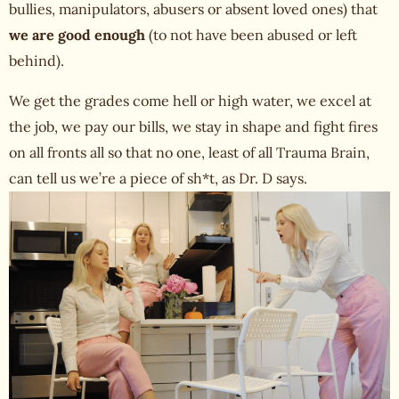
bullies, manipulators, abusers or absent loved ones) that
we are good enough
(to not have been abused or left
behind).
We get the grades come hell or high water, we excel at
the job, we pay our bills, we stay in shape and fight fires
on all fronts all so that no one, least of all Trauma Brain,
can tell us we’re a piece of sh*t, as Dr. D says.