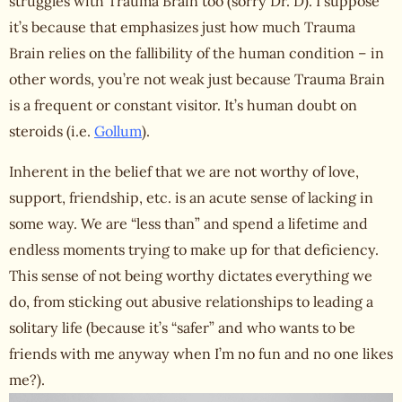
struggles with Trauma Brain too (sorry Dr. D). I suppose
it’s because that emphasizes just how much Trauma
Brain relies on the fallibility of the human condition – in
other words, you’re not weak just because Trauma Brain
is a frequent or constant visitor. It’s human doubt on
steroids (i.e.
Gollum
).
Inherent in the belief that we are not
worthy of love
,
support, friendship, etc. is an acute sense of lacking in
some way. We are “less than” and spend a lifetime and
endless moments trying to make up for that deficiency.
This sense of not being worthy dictates everything we
do, from sticking out abusive relationships to leading a
solitary life (because it’s “safer” and who wants to be
friends with me anyway when I’m no fun and no one likes
me?).