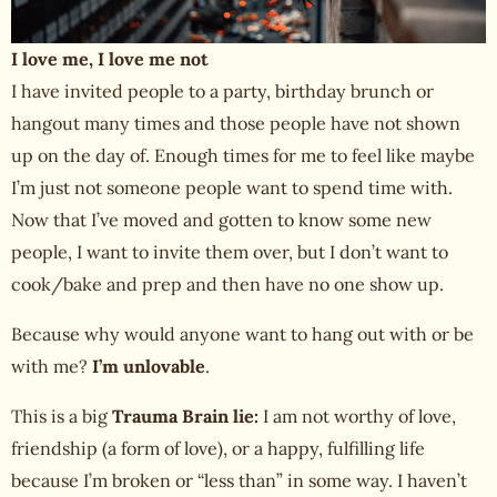
I love me, I love me not
I have invited people to a party, birthday brunch or
hangout many times and those people have not shown
up on the day of. Enough times for me to feel like maybe
I’m just not someone people want to spend time with.
Now that I’ve moved and gotten to know some new
people, I want to invite them over, but I don’t want to
cook/bake and prep and then have no one show up.
Because why would anyone want to hang out with or be
with me?
I’m unlovable
.
This is a big
Trauma Brain lie:
I am not
worthy of love
,
friendship (a form of love), or a happy, fulfilling life
because I’m broken or “less than” in some way. I haven’t