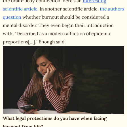
the brain-body connection, here’s an
interesting
scientific article
. In another scientific article,
the authors
question
whether burnout should be considered a
mental disorder. They even begin their introduction
with, “Described as a modern affliction of epidemic
proportions[…].” Enough said.
What legal protections do you have when facing
burnout from life?