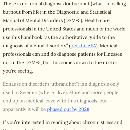
There is no formal diagnosis for burnout (what I’m calling
burnout from life
) in the Diagnostic and Statistical
Manual of Mental Disorders (DSM-5). Health care
professionals in the United States and much of the world
use this handbook “as the authoritative guide to the
diagnosis of mental disorders” (
per the APA
). Medical
professionals can and do diagnose patients for illnesses
not in the DSM-5, but this comes down to the doctor
you’re seeing.
Exhaustion disorder (“utbrändhet”) is a diagnosis only
used in Sweden (where I live). More and more people
end up on medical leave with this diagnosis, but
apparently it will be
phased out by 2028
.
If you’re interested in reading about chronic stress and