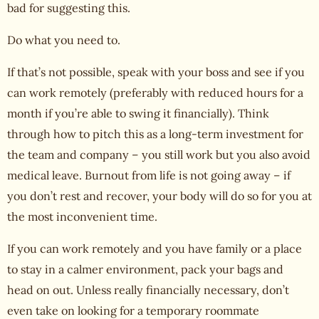
bad for suggesting this.
Do what you need to.
If that’s not possible, speak with your boss and see if you
can work remotely (preferably with reduced hours for a
month if you’re able to swing it financially). Think
through how to pitch this as a long-term investment for
the team and company – you still work but you also avoid
medical leave.
Burnout from life
is not going away – if
you don’t rest and recover, your body will do so for you at
the most inconvenient time.
If you can work remotely and you have family or a place
to stay in a calmer environment, pack your bags and
head on out. Unless really financially necessary, don’t
even take on looking for a temporary roommate