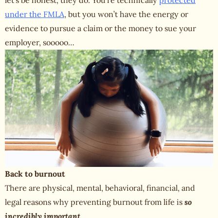
let’s be honest, they do. You’re technically
protected
under the FMLA
, but you won’t have the energy or
evidence to pursue a claim or the money to sue your
employer, sooooo…
Back to burnout
There are physical, mental, behavioral, financial, and
legal reasons why preventing
burnout from life
is
so
incredibly important
.