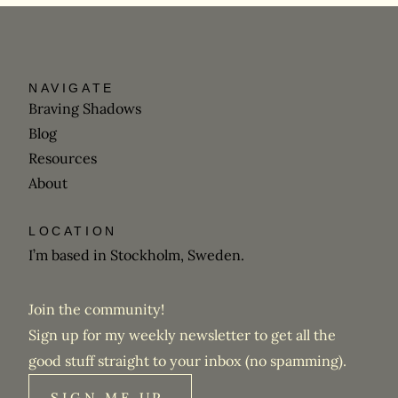
NAVIGATE
Braving Shadows
Blog
Resources
About
LOCATION
I’m based in Stockholm, Sweden.
Join the community!
Sign up for my weekly newsletter to get all the
good stuff straight to your inbox (no spamming).
SIGN ME UP,