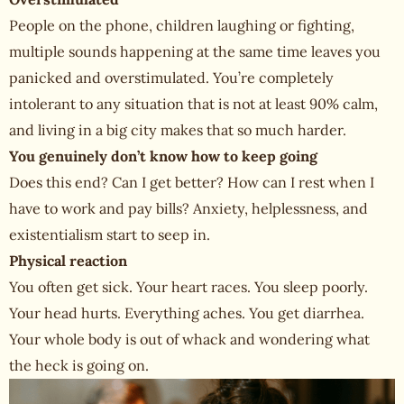
People on the phone, children laughing or fighting,
multiple sounds happening at the same time leaves you
panicked and overstimulated. You’re completely
intolerant to any situation that is not at least 90% calm,
and living in a big city makes that so much harder.
You genuinely don’t know how to keep going
Does this end? Can I get better? How can I rest when I
have to work and pay bills? Anxiety, helplessness, and
existentialism start to seep in.
Physical reaction
You often get sick. Your heart races. You sleep poorly.
Your head hurts. Everything aches. You get diarrhea.
Your whole body is out of whack and wondering what
the heck is going on.