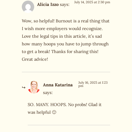
July 14, 2025 at 2:30 pm
Alicia Izzo
says:
Wow, so helpful! Burnout is a real thing that
I wish more employers would recognize.
Love the legal tips in this article, it’s sad
how many hoops you have to jump through
to get a break! Thanks for sharing this!
Great advice!
July 16, 2025 at 1:23
Anna Katarina
pm
says:
SO. MANY. HOOPS. No probs! Glad it
was helpful 🙂