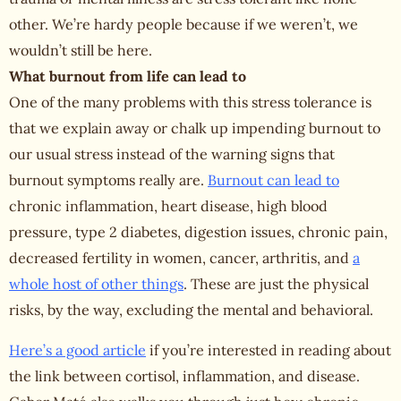
other. We’re hardy people because if we weren’t, we
wouldn’t still be here.
What burnout from life can lead to
One of the many problems with this stress tolerance is
that we explain away or chalk up impending burnout to
our usual stress instead of the warning signs that
burnout symptoms really are.
Burnout can lead to
chronic inflammation, heart disease, high blood
pressure, type 2 diabetes, digestion issues, chronic pain,
decreased fertility in women, cancer, arthritis, and
a
whole host of other things
. These are just the physical
risks, by the way, excluding the mental and behavioral.
Here’s a good article
if you’re interested in reading about
the link between cortisol, inflammation, and disease.