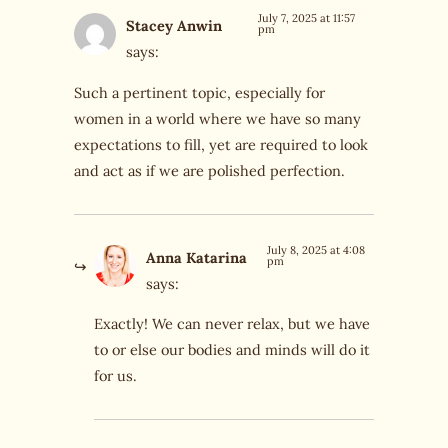
July 7, 2025 at 11:57
Stacey Anwin
pm
says:
Such a pertinent topic, especially for
women in a world where we have so many
expectations to fill, yet are required to look
and act as if we are polished perfection.
July 8, 2025 at 4:08
Anna Katarina
pm
says:
Exactly! We can never relax, but we have
to or else our bodies and minds will do it
for us.