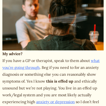
My advice?
If you have a GP or therapist, speak to them about
what
you’re going through
. Beg if you need to for an anxiety
diagnosis or something else you can reasonably show
symptoms of. Yes I know
this is effed up
and ethically
unsound but we’re not playing. You live in an effed up
work/legal system and you are most likely actually
experiencing high
anxiety or depression
so I don’t feel