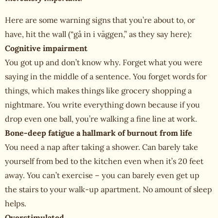
Here are some warning signs that you’re about to, or
have, hit the wall (“gå in i väggen,” as they say here):
Cognitive impairment
You got up and don’t know why. Forget what you were
saying in the middle of a sentence. You forget words for
things, which makes things like grocery shopping a
nightmare. You write everything down because if you
drop even one ball, you’re walking a fine line at work.
Bone-deep fatigue a hallmark of burnout from life
You need a nap after taking a shower. Can barely take
yourself from bed to the kitchen even when it’s 20 feet
away. You can’t exercise – you can barely even get up
the stairs to your walk-up apartment. No amount of sleep
helps.
Overstimulated