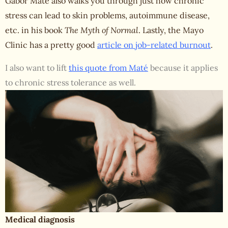
Gabor Maté also walks you through just how chronic
stress can lead to skin problems, autoimmune disease,
etc. in his book
The Myth of Normal
. Lastly, the Mayo
Clinic has a pretty good
article on job-related burnout
.
I also want to lift
this quote from Maté
because it applies
to chronic stress tolerance as well.
Medical diagnosis