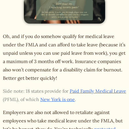
Oh, and if you do somehow qualify for medical leave
under the FMLA and can afford to take leave (because it’s
unpaid unless you can use paid leave from work), you get
a maximum of 3 months off work. Insurance companies
also
won’t compensate for a disability claim
for burnout.
Better get better quickly!
Side note: 18 states provide for
Paid Family Medical Leave
(PFML), of which
New York is one
.
Employers are also not allowed to retaliate against
employees who take medical leave under the FMLA, but