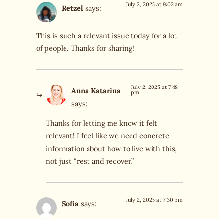
July 2, 2025 at 9:02 am
Retzel
says:
This is such a relevant issue today for a lot
of people. Thanks for sharing!
July 2, 2025 at 7:48
Anna Katarina
pm
says:
Thanks for letting me know it felt
relevant! I feel like we need concrete
information about how to live with this,
not just “rest and recover.”
July 2, 2025 at 7:30 pm
Sofia
says: