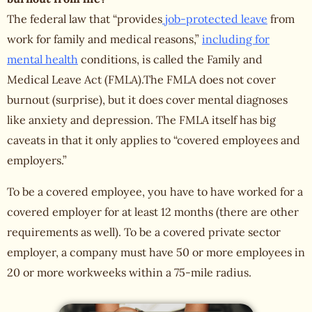
The federal law that “provides
job-protected leave
from
work for family and medical reasons,”
including for
mental health
conditions, is called the Family and
Medical Leave Act (FMLA).The FMLA does not cover
burnout (surprise), but it does cover mental diagnoses
like anxiety and depression. The FMLA itself has big
caveats in that it only applies to “covered employees and
employers.”
To be a covered employee, you have to have worked for a
covered employer for at least 12 months (there are other
requirements as well). To be a covered private sector
employer, a company must have 50 or more employees in
20 or more workweeks within a 75-mile radius.