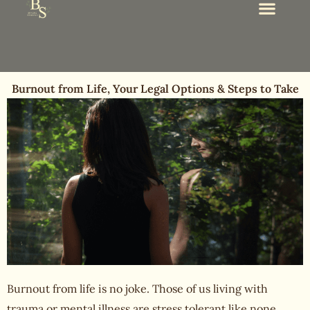
Burnout from Life, Your Legal Options & Steps to Take
Burnout from life
is no joke. Those of us living with
trauma or mental illness are stress tolerant like none