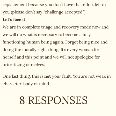
replacement because you don’t have that effort left in
you (please don’t say “challenge accepted”).
Let's face it
We are in complete triage and recovery mode now and
we will do what is necessary to become a fully
functioning human being again. Forget being nice and
doing the morally right thing. It’s every woman for
herself and this point and we will not apologize for
prioritizing ourselves.
One last thing
: this is
not
your fault. You are not weak in
character, body or mind.
8 RESPONSES