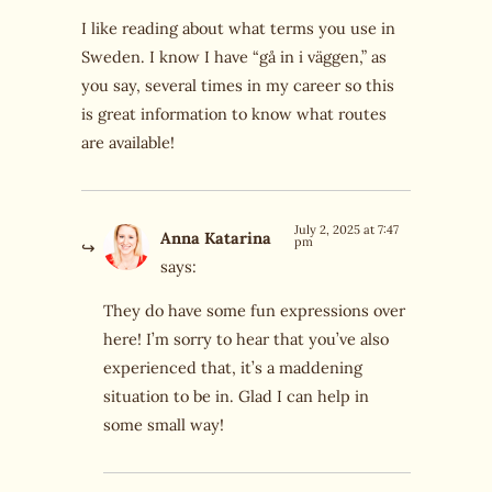
I like reading about what terms you use in
Sweden. I know I have “gå in i väggen,” as
you say, several times in my career so this
is great information to know what routes
are available!
July 2, 2025 at 7:47
Anna Katarina
pm
says:
They do have some fun expressions over
here! I’m sorry to hear that you’ve also
experienced that, it’s a maddening
situation to be in. Glad I can help in
some small way!